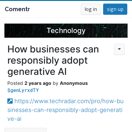
Comentr
log in
sign up
Technology
How businesses can
responsibly adopt
generative AI
2 years ago
Anonymous
$genLyrxdTY
https://www.techradar.com/pro/how-bu
sinesses-can-responsibly-adopt-generati
ve-ai