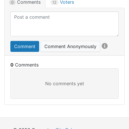
Comments
Voters
0
12
Comment
Comment Anonymously
0