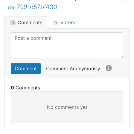
es-7991d57bf430
Comments
Voters
0
9
Comment
Comment Anonymously
0