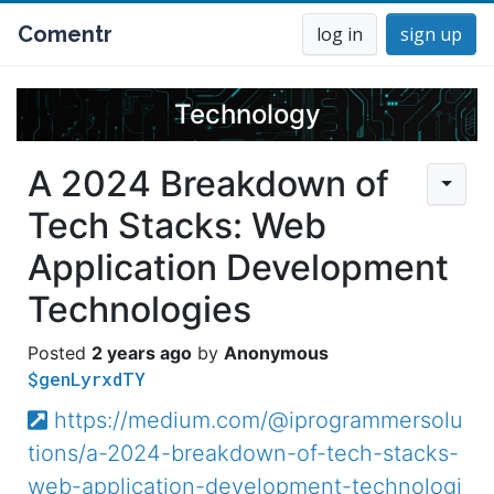
Comentr
log in
sign up
Technology
A 2024 Breakdown of
Tech Stacks: Web
Application Development
Technologies
2 years ago
Anonymous
$genLyrxdTY
https://medium.com/@iprogrammersolu
tions/a-2024-breakdown-of-tech-stacks-
web-application-development-technologi