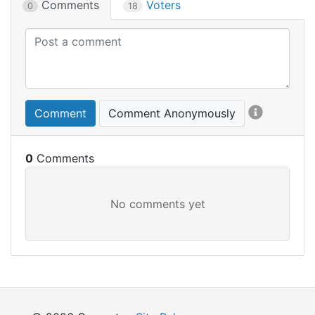
Comments
Voters
0
18
Comment
Comment Anonymously
0