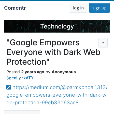
Comentr
log in
sign up
Technology
"Google Empowers
Everyone with Dark Web
Protection"
2 years ago
Anonymous
$genLyrxdTY
https://medium.com/@parmkondal1313/
google-empowers-everyone-with-dark-w
eb-protection-99eb33d63ac8