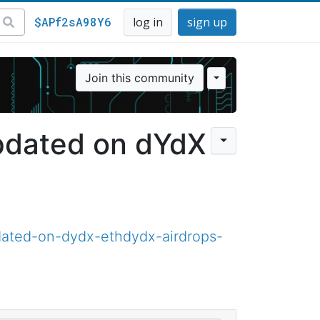
$APf2sA98Y6
log in
sign up
Join this community
pdated on dYdX
ated-on-dydx-ethdydx-airdrops-