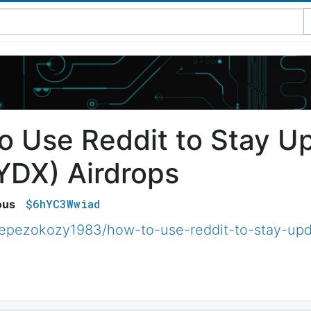
o Use Reddit to Stay U
YDX) Airdrops
$6hYC3Wwiad
ous
epezokozy1983/how-to-use-reddit-to-stay-upd