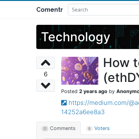
Comentr
Technology
How t
(ethD
6
2 years ago
Anonym
https://medium.com/@a
14252a6ee8a3
Comments
Voters
0
8