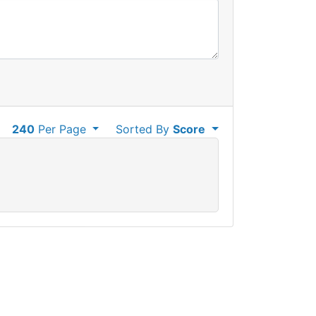
240
Per Page
Sorted By
Score