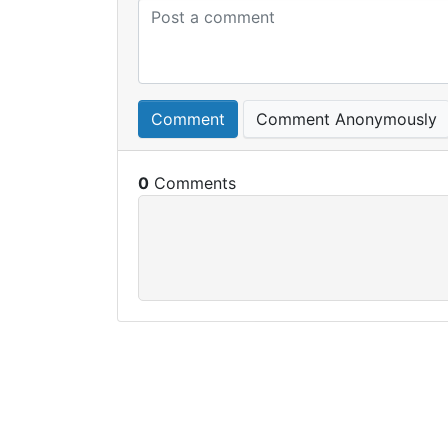
Comment
Comment Anonymously
0