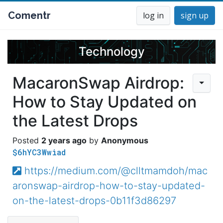
Comentr
log in
sign up
Technology
MacaronSwap Airdrop:
How to Stay Updated on
the Latest Drops
2 years ago
Anonymous
$6hYC3Wwiad
https://medium.com/@clltmamdoh/mac
aronswap-airdrop-how-to-stay-updated-
on-the-latest-drops-0b11f3d86297