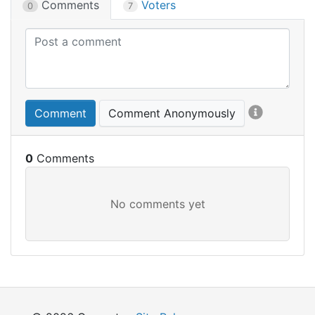
Comments
Voters
0
7
Comment
Comment Anonymously
0