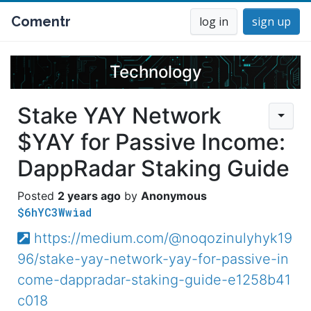
Comentr
log in
sign up
Technology
Stake YAY Network
$YAY for Passive Income:
DappRadar Staking Guide
2 years ago
Anonymous
$6hYC3Wwiad
https://medium.com/@noqozinulyhyk19
96/stake-yay-network-yay-for-passive-in
come-dappradar-staking-guide-e1258b41
c018