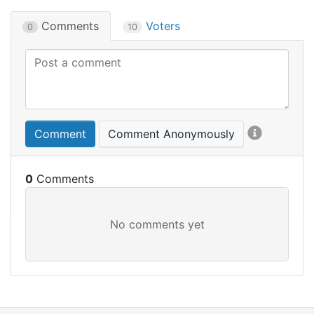
Comments
Voters
0
10
Comment
Comment Anonymously
0