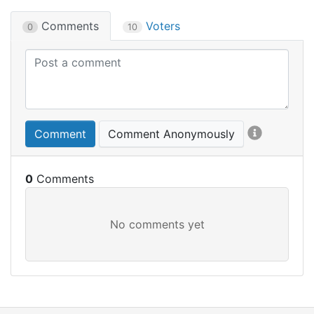
Comments
Voters
0
10
Comment
Comment Anonymously
0