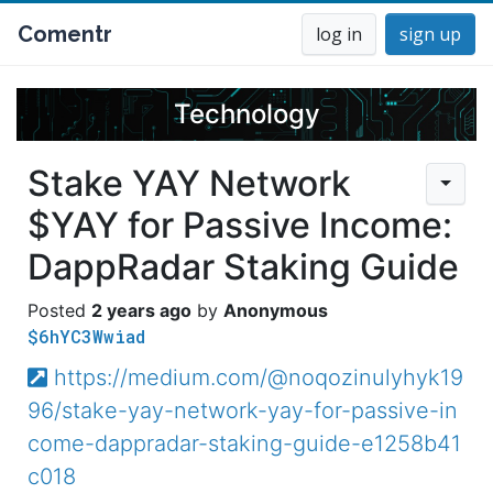
Comentr
log in
sign up
Technology
Stake YAY Network
$YAY for Passive Income:
DappRadar Staking Guide
2 years ago
Anonymous
$6hYC3Wwiad
https://medium.com/@noqozinulyhyk19
96/stake-yay-network-yay-for-passive-in
come-dappradar-staking-guide-e1258b41
c018