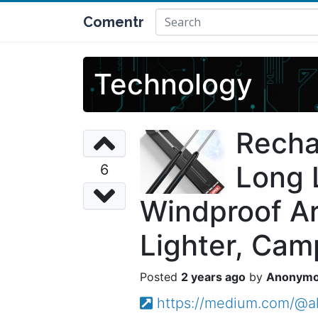
Comentr
Technology
Recha
Long 
6
Windproof Arc
Lighter, Cam
2 years ago
Anonym
https://medium.com/@alb