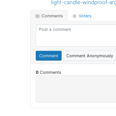
light-candle-windproof-a
Comments
Voters
0
6
Comment
Comment Anonymously
0