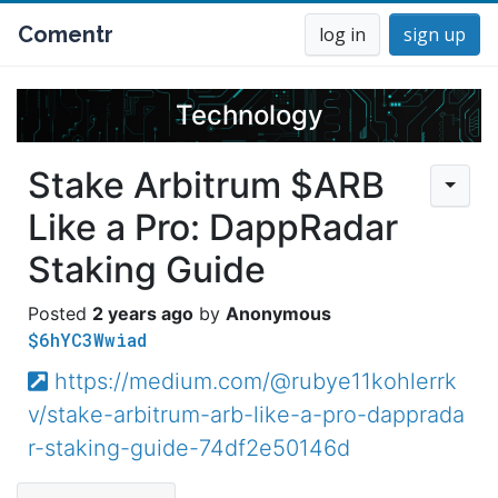
Comentr
log in
sign up
Technology
Stake Arbitrum $ARB
Like a Pro: DappRadar
Staking Guide
2 years ago
Anonymous
$6hYC3Wwiad
https://medium.com/@rubye11kohlerrk
v/stake-arbitrum-arb-like-a-pro-dapprada
r-staking-guide-74df2e50146d