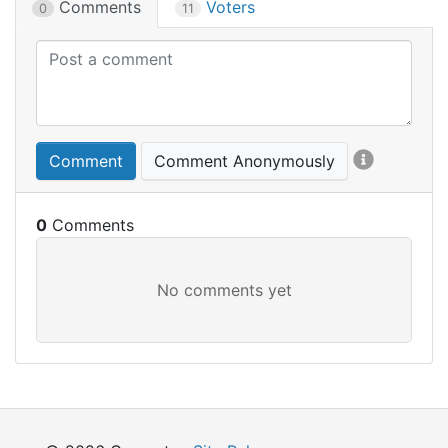
Comments
Voters
0
11
Comment
Comment Anonymously
0