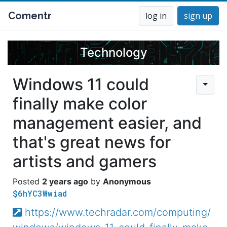
Comentr
log in
sign up
Technology
Windows 11 could
finally make color
management easier, and
that's great news for
artists and gamers
2 years ago
Anonymous
$6hYC3Wwiad
https://www.techradar.com/computing/