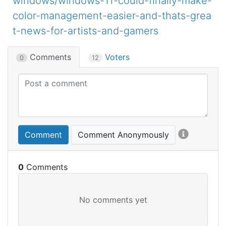
windows/windows-11-could-finally-make-
color-management-easier-and-thats-grea
t-news-for-artists-and-gamers
Comments
Voters
0
12
Comment
Comment Anonymously
0