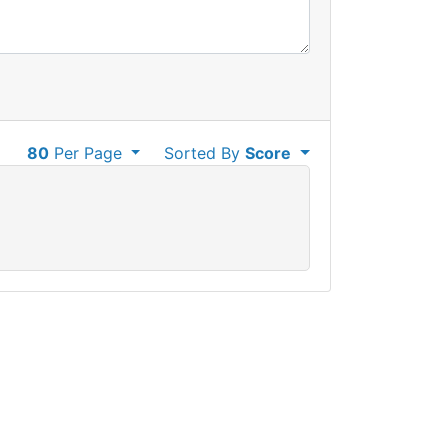
80
Per Page
Sorted By
Score