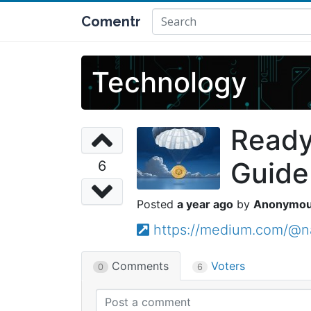
Comentr
Technology
Ready
Guide
6
a year ago
Anonymo
https://medium.com/@n
Comments
Voters
0
6