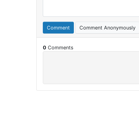
Comment
Comment Anonymously
0