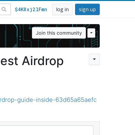
$4K8xj2lFmn
log in
sign up
Join this community
est Airdrop
rdrop-guide-inside-63d65a65aefc