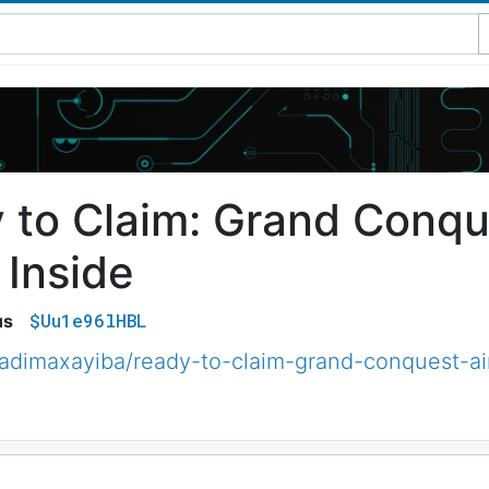
 to Claim: Grand Conqu
 Inside
$Uu1e96lHBL
us
adimaxayiba/ready-to-claim-grand-conquest-ai