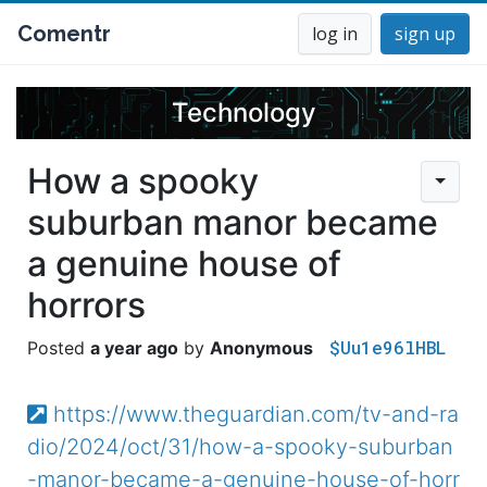
Comentr
log in
sign up
Technology
How a spooky
suburban manor became
a genuine house of
horrors
$Uu1e96lHBL
a year ago
Anonymous
https://www.theguardian.com/tv-and-ra
dio/2024/oct/31/how-a-spooky-suburban
-manor-became-a-genuine-house-of-horr