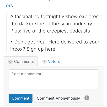
ors
A fascinating fortnightly show explores
the darker side of the scare industry.
Plus: five of the creepiest podcasts
• Don’t get Hear Here delivered to your
inbox? Sign up here
Comments
Voters
0
7
Comment
Comment Anonymously