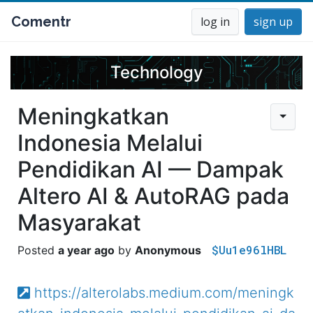
Comentr
log in
sign up
Technology
Meningkatkan
Indonesia Melalui
Pendidikan AI — Dampak
Altero AI & AutoRAG pada
Masyarakat
$Uu1e96lHBL
a year ago
Anonymous
https://alterolabs.medium.com/meningk