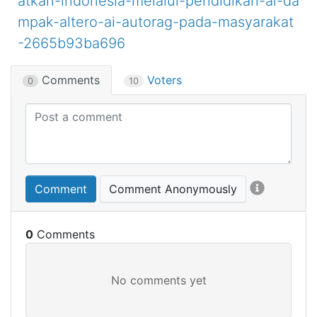
atkan-indonesia-melalui-pendidikan-ai-da
mpak-altero-ai-autorag-pada-masyarakat
-2665b93ba696
Comments
Voters
0
10
Comment
Comment Anonymously
0