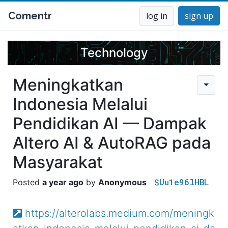
Comentr
log in
sign up
Technology
Meningkatkan
Indonesia Melalui
Pendidikan AI — Dampak
Altero AI & AutoRAG pada
Masyarakat
$Uu1e96lHBL
a year ago
Anonymous
https://alterolabs.medium.com/meningk