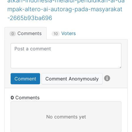
atkan-indonesia-melalui-pendidikan-ai-da
mpak-altero-ai-autorag-pada-masyarakat
-2665b93ba696
Comments
Voters
0
10
Comment
Comment Anonymously
0