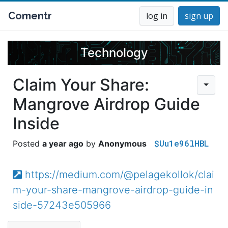
Comentr
log in
sign up
Technology
Claim Your Share:
Mangrove Airdrop Guide
Inside
$Uu1e96lHBL
a year ago
Anonymous
https://medium.com/@pelagekollok/clai
m-your-share-mangrove-airdrop-guide-in
side-57243e505966