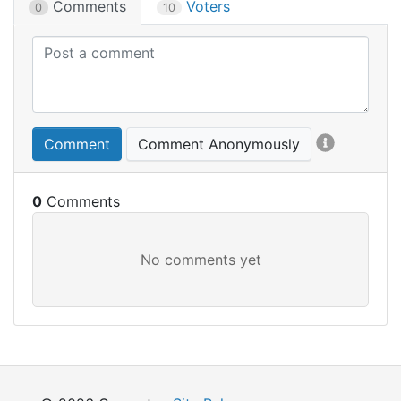
Comments
Voters
0
10
Comment
Comment Anonymously
0