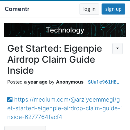
Comentr
log in
sign up
Technology
Get Started: Eigenpie
Airdrop Claim Guide
Inside
$Uu1e96lHBL
a year ago
Anonymous
https://medium.com/@arziyeemmegi/g
et-started-eigenpie-airdrop-claim-guide-i
nside-6277764facf4