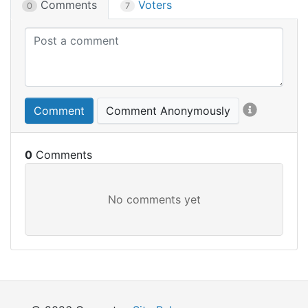
Comments
Voters
0
7
Comment
Comment Anonymously
0