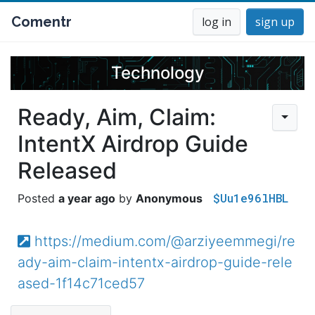
Comentr
log in
sign up
Technology
Ready, Aim, Claim:
IntentX Airdrop Guide
Released
$Uu1e96lHBL
a year ago
Anonymous
https://medium.com/@arziyeemmegi/re
ady-aim-claim-intentx-airdrop-guide-rele
ased-1f14c71ced57