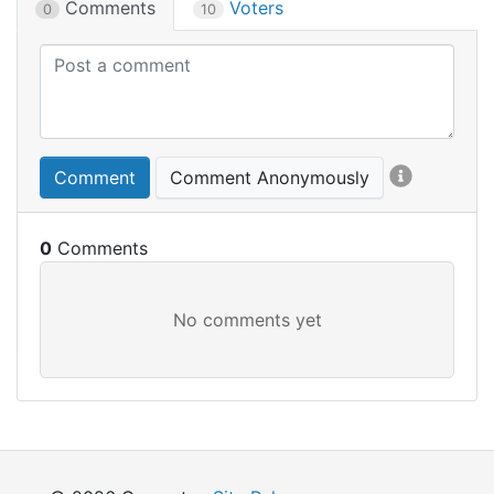
Comments
Voters
0
10
Comment
Comment Anonymously
0