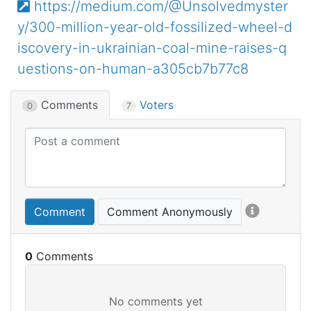
https://medium.com/@Unsolvedmyster
y/300-million-year-old-fossilized-wheel-d
iscovery-in-ukrainian-coal-mine-raises-q
uestions-on-human-a305cb7b77c8
Comments
Voters
0
7
Comment
Comment Anonymously
0