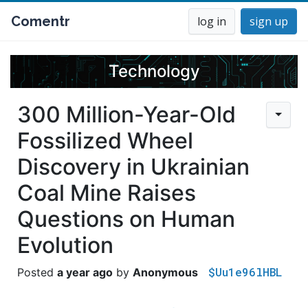
Comentr
log in
sign up
Technology
300 Million-Year-Old
Fossilized Wheel
Discovery in Ukrainian
Coal Mine Raises
Questions on Human
Evolution
$Uu1e96lHBL
a year ago
Anonymous