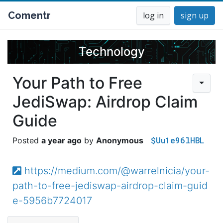
Comentr
log in
sign up
Technology
Your Path to Free
JediSwap: Airdrop Claim
Guide
$Uu1e96lHBL
a year ago
Anonymous
https://medium.com/@warrelnicia/your-
path-to-free-jediswap-airdrop-claim-guid
e-5956b7724017