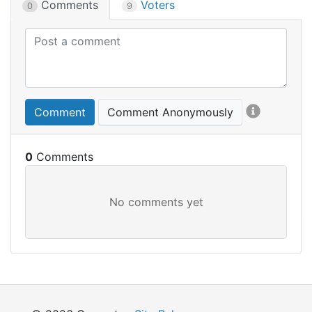
Comments
Voters
0
9
Comment
Comment Anonymously
0