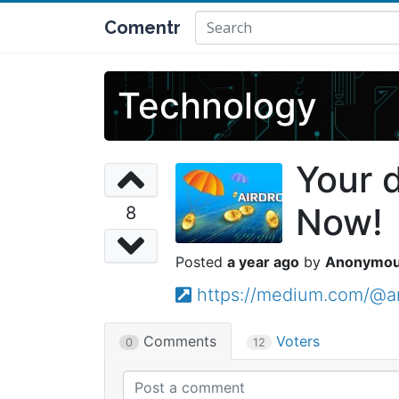
Comentr
Technology
Your 
Now!
8
a year ago
Anonymo
https://medium.com/@a
Comments
Voters
0
12