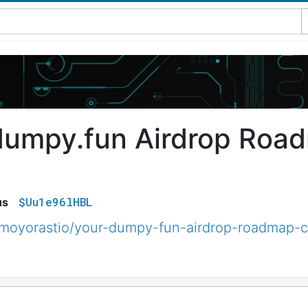
dumpy.fun Airdrop Roa
$Uu1e96lHBL
us
moyorastio/your-dumpy-fun-airdrop-roadmap-