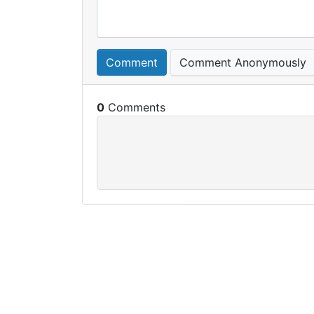
Comment
Comment Anonymously
0