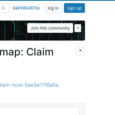
$mXV8b4IFQs
log in
sign up
Join this community
dmap: Claim
claim-now-5ae5e17f8a5a