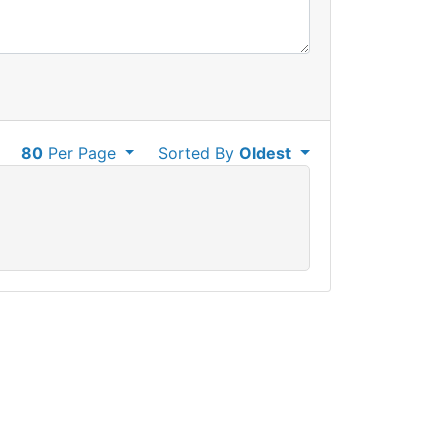
80
Per Page
Sorted By
Oldest