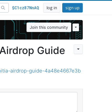
$C1cz87NnAQ
log in
sign up
Join this community
 Airdrop Guide
nitia-airdrop-guide-4a48e4667e3b