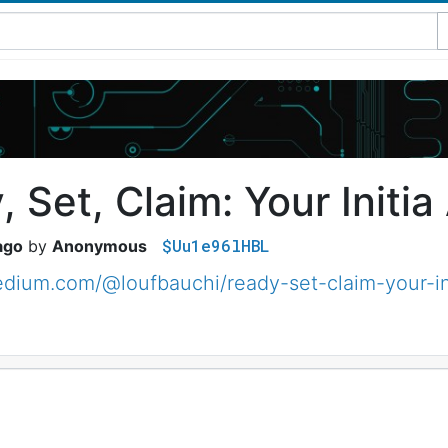
 Set, Claim: Your Initia
$Uu1e96lHBL
ago
Anonymous
edium.com/@loufbauchi/ready-set-claim-your-i