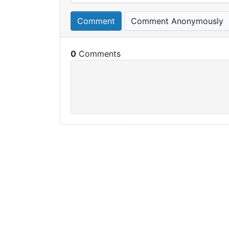
Comment
Comment Anonymously
0