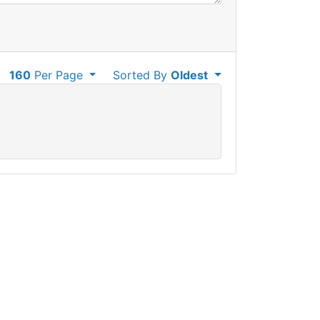
160
Per Page
Sorted By
Oldest