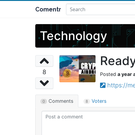
Comentr
Technology
Ready,
8
a year 
https://m
Comments
Voters
0
8