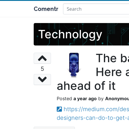
Comentr
Technology
The b
Here 
5
ahead of it
a year ago
Anonymo
https://medium.com/des
designers-can-do-to-get-