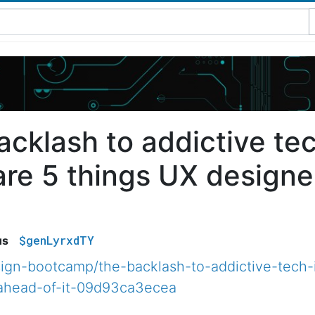
acklash to addictive tec
are 5 things UX designe
$genLyrxdTY
us
ign-bootcamp/the-backlash-to-addictive-tech-
ahead-of-it-09d93ca3ecea