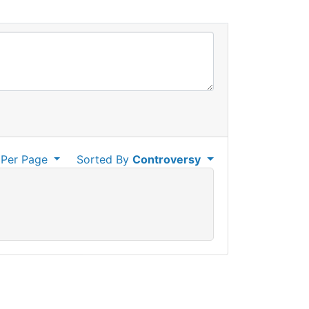
Per Page
Sorted By
Controversy