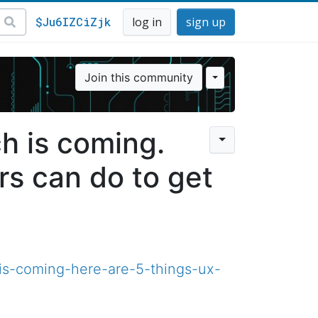
$Ju6IZCiZjk
log in
sign up
Join this community
h is coming.
rs can do to get
is-coming-here-are-5-things-ux-