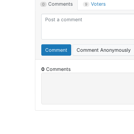
Comments
Voters
0
9
Comment
Comment Anonymously
0