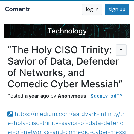
Comentr
log in
sign up
Technology
“The Holy CISO Trinity:
Savior of Data, Defender
of Networks, and
Comedic Cyber Messiah”
$genLyrxdTY
a year ago
Anonymous
https://medium.com/aardvark-infinity/th
e-holy-ciso-trinity-savior-of-data-defend
er-of-networks-and-comedic-cyber-messi