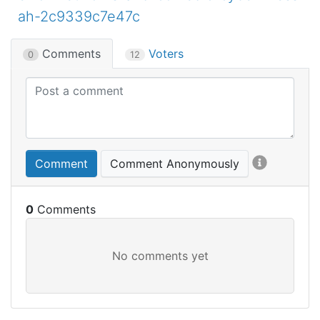
ah-2c9339c7e47c
Comments
Voters
0
12
Comment
Comment Anonymously
0