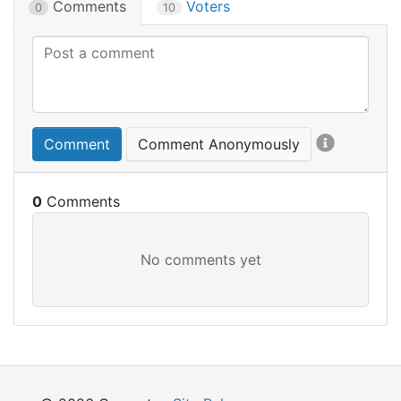
Comments
Voters
0
10
Comment
Comment Anonymously
0