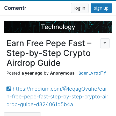
Comentr
log in
sign up
Technology
Earn Free Pepe Fast –
Step-by-Step Crypto
Airdrop Guide
$genLyrxdTY
a year ago
Anonymous
https://medium.com/@IeqagOvuhe/ear
n-free-pepe-fast-step-by-step-crypto-air
drop-guide-d324061d5b4a