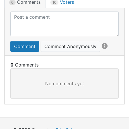
Comments
Voters
0
10
Comment
Comment Anonymously
0