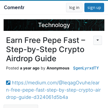
Comentr
log in
sign up
Technology
Earn Free Pepe Fast –
Step-by-Step Crypto
Airdrop Guide
$genLyrxdTY
a year ago
Anonymous
https://medium.com/@IeqagOvuhe/ear
n-free-pepe-fast-step-by-step-crypto-air
drop-guide-d324061d5b4a