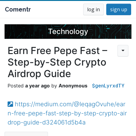
Comentr
log in
sign up
Technology
Earn Free Pepe Fast –
Step-by-Step Crypto
Airdrop Guide
$genLyrxdTY
a year ago
Anonymous
https://medium.com/@IeqagOvuhe/ear
n-free-pepe-fast-step-by-step-crypto-air
drop-guide-d324061d5b4a