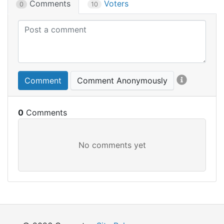
Comments
Voters
0
10
Comment
Comment Anonymously
0