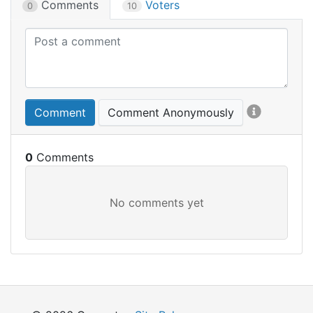
Comments
Voters
0
10
Comment
Comment Anonymously
0