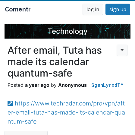
Comentr
log in
sign up
Technology
After email, Tuta has
made its calendar
quantum-safe
$genLyrxdTY
a year ago
Anonymous
https://www.techradar.com/pro/vpn/aft
er-email-tuta-has-made-its-calendar-qua
ntum-safe