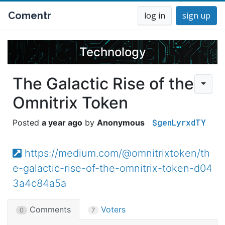
Comentr
log in
sign up
Technology
The Galactic Rise of the
Omnitrix Token
$genLyrxdTY
a year ago
Anonymous
https://medium.com/@omnitrixtoken/th
e-galactic-rise-of-the-omnitrix-token-d04
3a4c84a5a
Comments
Voters
0
7