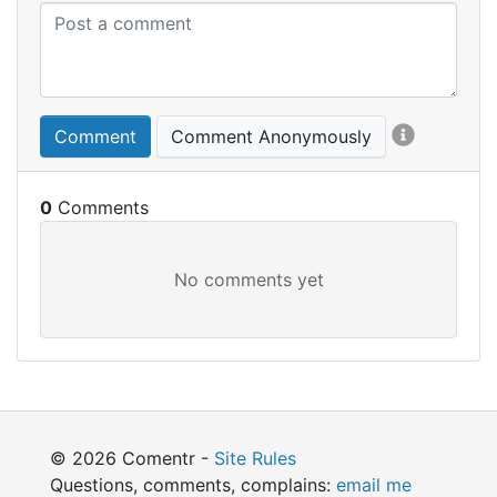
Comment
Comment Anonymously
0
© 2026 Comentr -
Site Rules
Questions, comments, complains:
email me