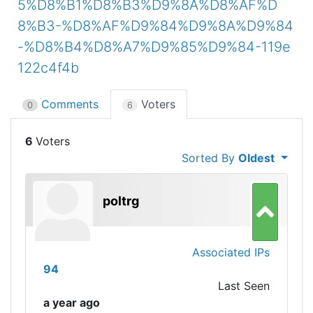
5%D8%B1%D8%B3%D9%8A%D8%AF%D
8%B3-%D8%AF%D9%84%D9%8A%D9%84
-%D8%B4%D8%A7%D9%85%D9%84-119e
122c4f4b
Comments
Voters
0
6
6
Sorted By
Oldest
poltrg
Associated IPs
94
Last Seen
a year ago