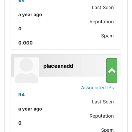
94
Last Seen
a year ago
Reputation
0
Spam
0.000
placeanadd
Associated IPs
94
Last Seen
a year ago
Reputation
0
Spam