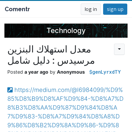
Comentr
log in
sign up
Technology
معدل استهلاك البنزين
مرسيدس : دليل شامل
$genLyrxdTY
a year ago
Anonymous
https://medium.com/@l6984099/%D9%
85%D8%B9%D8%AF%D9%84-%D8%A7%D
8%B3%D8%AA%D9%87%D9%84%D8%A
7%D9%83-%D8%A7%D9%84%D8%A8%D
9%86%D8%B2%D9%8A%D9%86-%D9%8