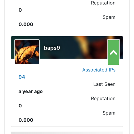
Reputation
0
Spam
0.000
baps9
Associated IPs
94
Last Seen
a year ago
Reputation
0
Spam
0.000