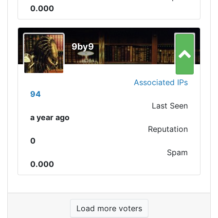
0.000
9by9
Associated IPs
94
Last Seen
a year ago
Reputation
0
Spam
0.000
Load more voters