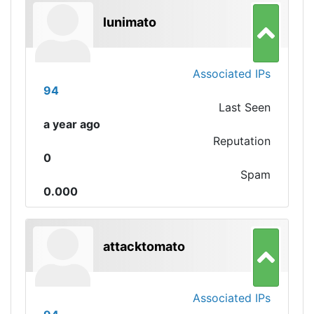
lunimato
Associated IPs
94
Last Seen
a year ago
Reputation
0
Spam
0.000
attacktomato
Associated IPs