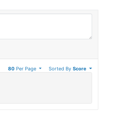
80
Per Page
Sorted By
Score