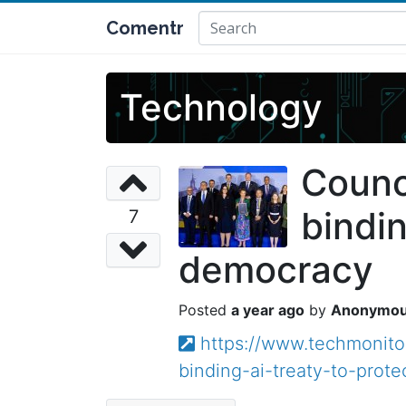
Comentr
Technology
Counci
bindin
7
democracy
a year ago
Anonymo
https://www.techmonitor
binding-ai-treaty-to-pro