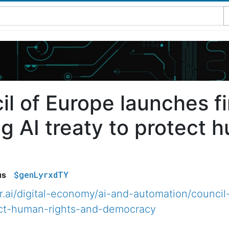
l of Europe launches fir
g AI treaty to protect 
$genLyrxdTY
us
.ai/digital-economy/ai-and-automation/council-
tect-human-rights-and-democracy