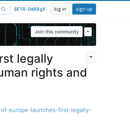
$E1R-DdX8gX
log in
sign up
Join this community
st legally
human rights and
of-europe-launches-first-legally-