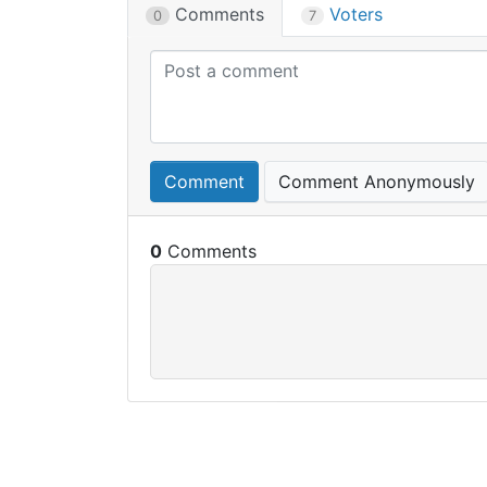
Comments
Voters
0
7
Comment
Comment Anonymously
0