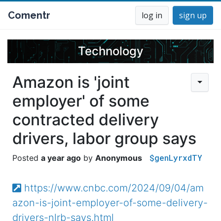
Comentr
log in
sign up
Technology
Amazon is 'joint
employer' of some
contracted delivery
drivers, labor group says
$genLyrxdTY
a year ago
Anonymous
https://www.cnbc.com/2024/09/04/am
azon-is-joint-employer-of-some-delivery-
drivers-nlrb-says.html