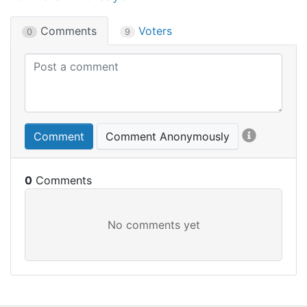
Comments
Voters
0
9
Comment
Comment Anonymously
0