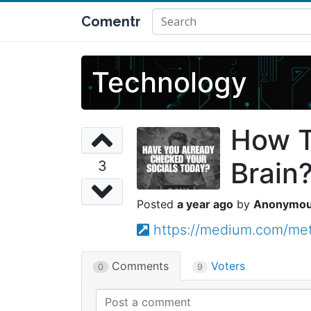
Comentr
Technology
How T
Brain
3
a year ago
Anonymo
https://medium.com/me
Comments
Voters
0
9