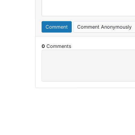
Comment
Comment Anonymously
0