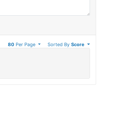
80
Per Page
Sorted By
Score