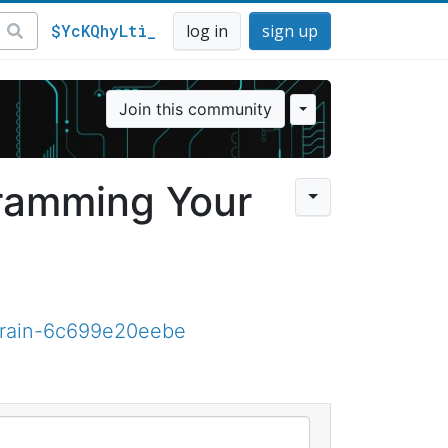
$YcKQhyLti_
log in
sign up
Join this community
ramming Your
brain-6c699e20eebe