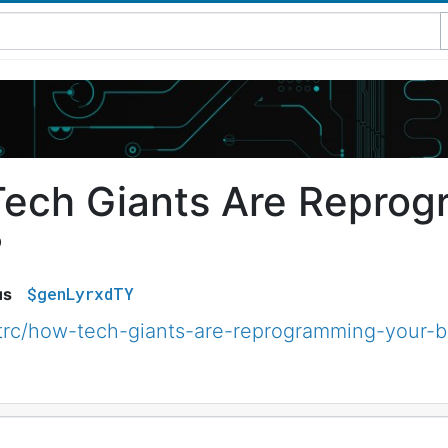
ech Giants Are Reprog
?
$genLyrxdTY
us
trc/how-tech-giants-are-reprogramming-your-