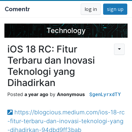
Comentr
log in
sign up
Technology
iOS 18 RC: Fitur
Terbaru dan Inovasi
Teknologi yang
Dihadirkan
$genLyrxdTY
a year ago
Anonymous
https://blogcious.medium.com/ios-18-rc
-fitur-terbaru-dan-inovasi-teknologi-yang
-dihadirkan-94dbd9ff3bab