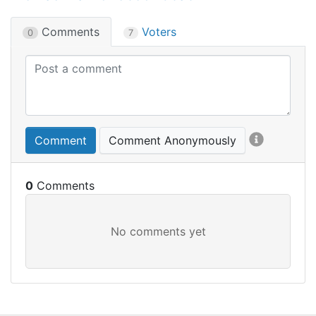
Comments
Voters
0
7
Comment
Comment Anonymously
0