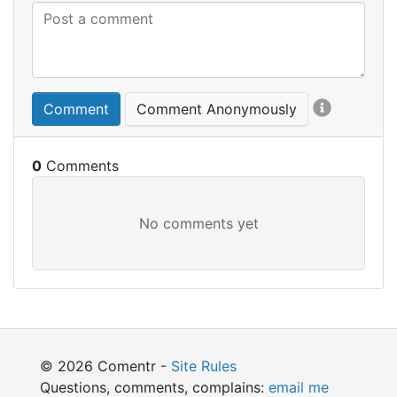
Comment
Comment Anonymously
0
© 2026 Comentr -
Site Rules
Questions, comments, complains:
email me