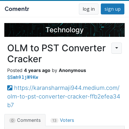
Comentr
log in
sign up
Technology
OLM to PST Converter
Cracker
4 years ago
Anonymous
$Smh9ljW9Kw
https://karansharmaji944.medium.com/
olm-to-pst-converter-cracker-ffb2efea34
b7
Comments
Voters
0
13