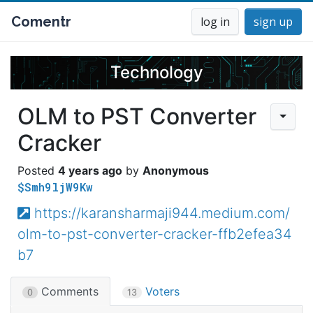
Comentr
log in
sign up
Technology
OLM to PST Converter
Cracker
4 years ago
Anonymous
$Smh9ljW9Kw
https://karansharmaji944.medium.com/
olm-to-pst-converter-cracker-ffb2efea34
b7
Comments
Voters
0
13