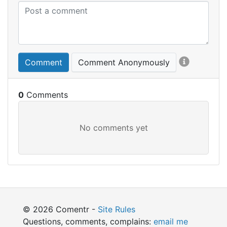
Comment
Comment Anonymously
0
© 2026 Comentr -
Site Rules
Questions, comments, complains:
email me