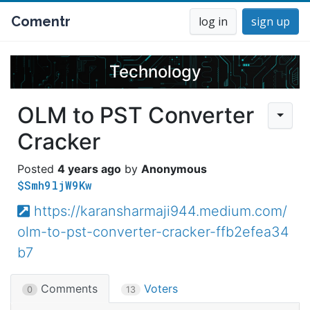
Comentr
log in
sign up
Technology
OLM to PST Converter
Cracker
4 years ago
Anonymous
$Smh9ljW9Kw
https://karansharmaji944.medium.com/
olm-to-pst-converter-cracker-ffb2efea34
b7
Comments
Voters
0
13