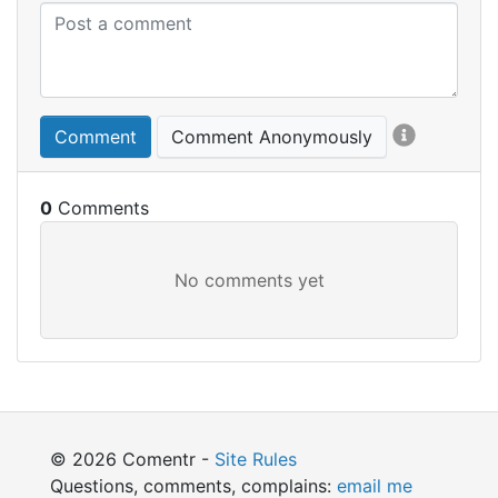
Comment
Comment Anonymously
0
© 2026 Comentr -
Site Rules
Questions, comments, complains:
email me