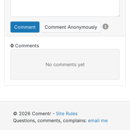
Comment
Comment Anonymously
0
© 2026 Comentr -
Site Rules
Questions, comments, complains:
email me