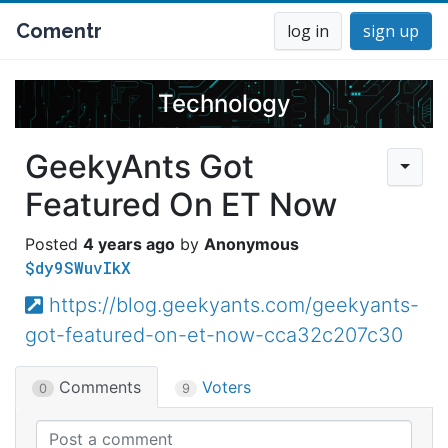
Comentr
log in
sign up
Technology
GeekyAnts Got
Featured On ET Now
4 years ago
Anonymous
$dy9SWuvIkX
https://blog.geekyants.com/geekyants-
got-featured-on-et-now-cca32c207c30
Comments
Voters
0
9