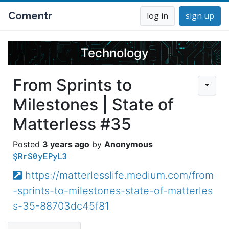
Comentr
log in
sign up
Technology
From Sprints to
Milestones | State of
Matterless #35
3 years ago
Anonymous
$RrS0yEPyL3
https://matterlesslife.medium.com/from
-sprints-to-milestones-state-of-matterles
s-35-88703dc45f81