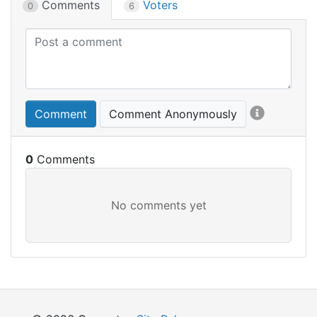
Comments
Voters
0
6
Comment
Comment Anonymously
0