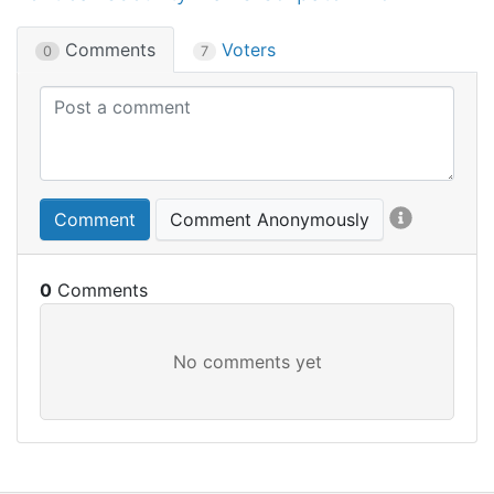
Comments
Voters
0
7
Comment
Comment Anonymously
0