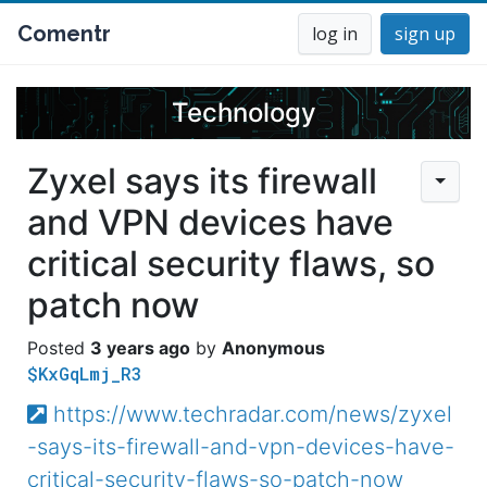
Comentr
log in
sign up
Technology
Zyxel says its firewall
and VPN devices have
critical security flaws, so
patch now
3 years ago
Anonymous
$KxGqLmj_R3
https://www.techradar.com/news/zyxel
-says-its-firewall-and-vpn-devices-have-
critical-security-flaws-so-patch-now