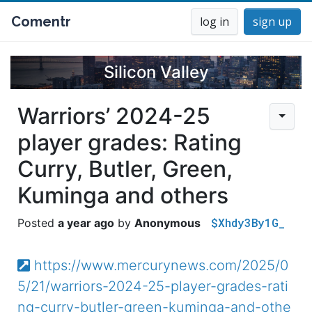
Comentr
log in
sign up
Silicon Valley
Warriors’ 2024-25
player grades: Rating
Curry, Butler, Green,
Kuminga and others
$Xhdy3By1G_
a year ago
Anonymous
https://www.mercurynews.com/2025/0
5/21/warriors-2024-25-player-grades-rati
ng-curry-butler-green-kuminga-and-othe