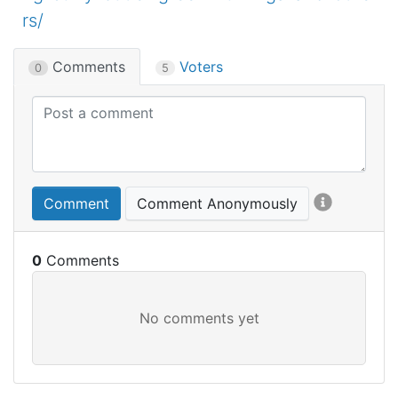
rs/
Comments
Voters
0
5
Comment
Comment Anonymously
0