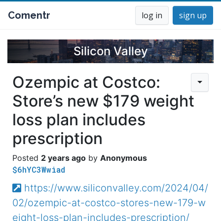
Comentr
log in
sign up
Silicon Valley
Ozempic at Costco:
Store’s new $179 weight
loss plan includes
prescription
2 years ago
Anonymous
$6hYC3Wwiad
https://www.siliconvalley.com/2024/04/
02/ozempic-at-costco-stores-new-179-w
eight-loss-plan-includes-prescription/