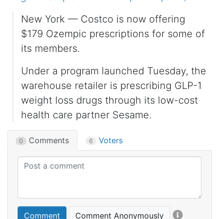
New York — Costco is now offering
$179 Ozempic prescriptions for some of
its members.
Under a program launched Tuesday, the
warehouse retailer is prescribing GLP-1
weight loss drugs through its low-cost
health care partner Sesame.
Comments
Voters
0
6
Comment
Comment Anonymously