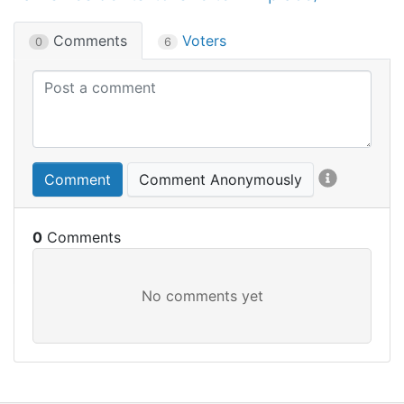
Comments
Voters
0
6
Comment
Comment Anonymously
0