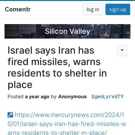
Comentr
log in
sign up
Silicon Valley
Israel says Iran has
fired missiles, warns
residents to shelter in
place
$genLyrxdTY
a year ago
Anonymous
https://www.mercurynews.com/2024/1
0/01/israel-says-iran-has-fired-missiles-w
arns-residents-to-shelter-in-place/