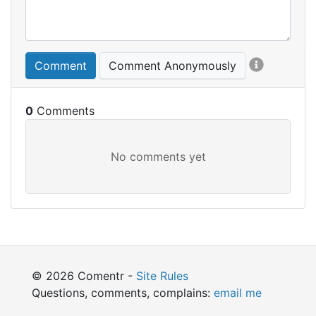
Comment
Comment Anonymously
0
© 2026 Comentr -
Site Rules
Questions, comments, complains:
email me