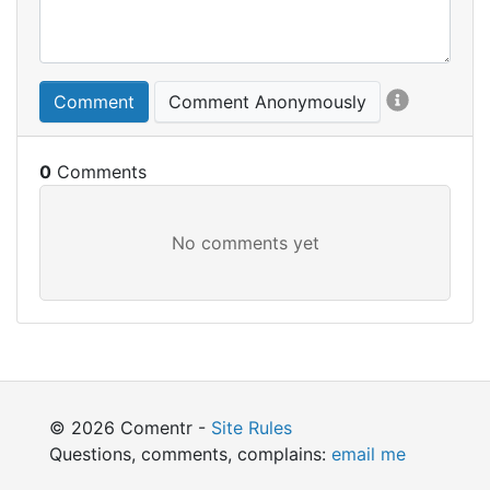
Comment
Comment Anonymously
0
© 2026 Comentr -
Site Rules
Questions, comments, complains:
email me