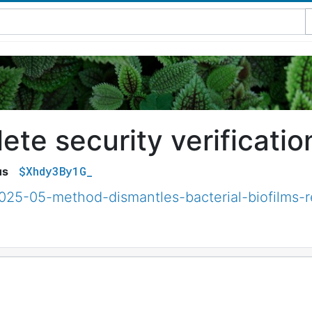
te security verificatio
$Xhdy3By1G_
us
2025-05-method-dismantles-bacterial-biofilms-