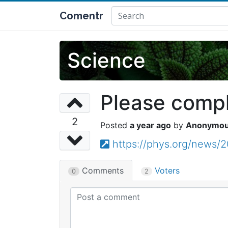
Comentr
Science
Please comple
2
a year ago
Anonymo
https://phys.org/news/
Comments
Voters
0
2