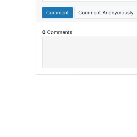
Comment
Comment Anonymously
0