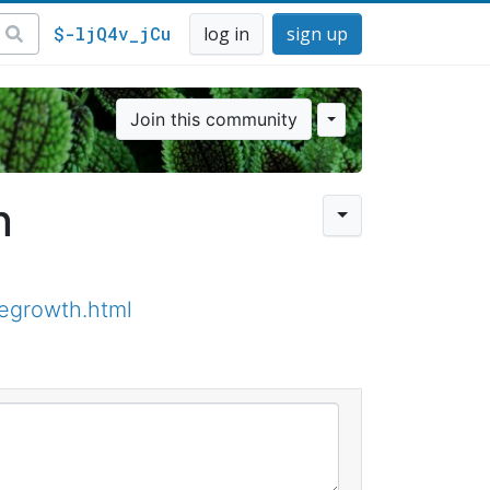
$-ljQ4v_jCu
log in
sign up
Join this community
n
regrowth.html