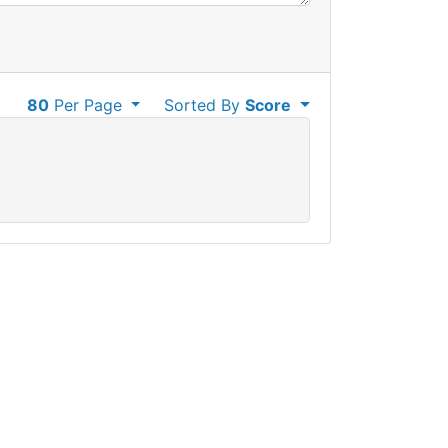
80
Per Page
Sorted By
Score