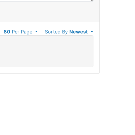
80
Per Page
Sorted By
Newest