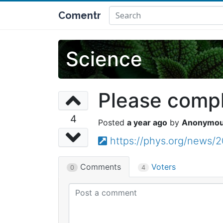
Comentr
Science
Please comple
4
a year ago
Anonymo
https://phys.org/news/
Comments
Voters
0
4