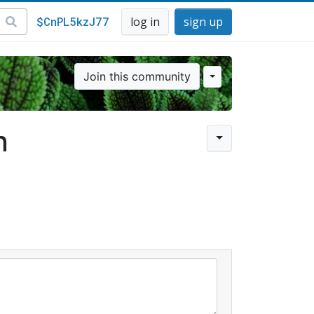
$CnPL5kzJ77
log in
sign up
Join this community
n