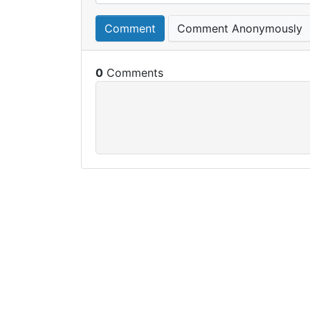
Comment
Comment Anonymously
0