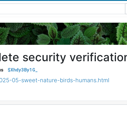
te security verificatio
$Xhdy3By1G_
us
2025-05-sweet-nature-birds-humans.html