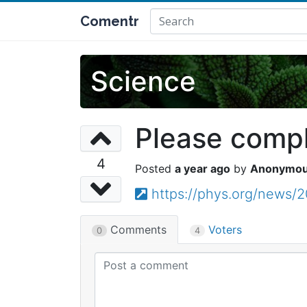
Comentr
Science
Please comple
4
a year ago
Anonymo
https://phys.org/news/
Comments
Voters
0
4