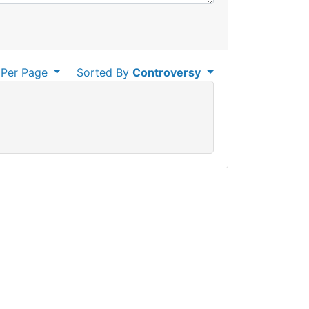
Per Page
Sorted By
Controversy