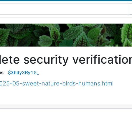
te security verificatio
$Xhdy3By1G_
us
2025-05-sweet-nature-birds-humans.html