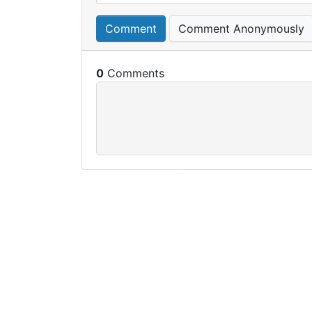
Comment
Comment Anonymously
0