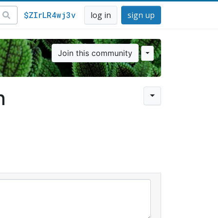
$ZIrLR4wj3v
log in
sign up
Join this community
n