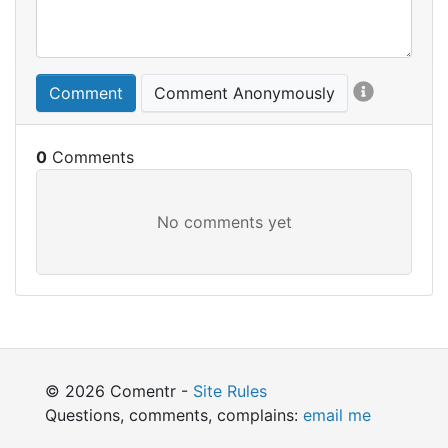
Comment
Comment Anonymously
0
© 2026 Comentr -
Site Rules
Questions, comments, complains:
email me