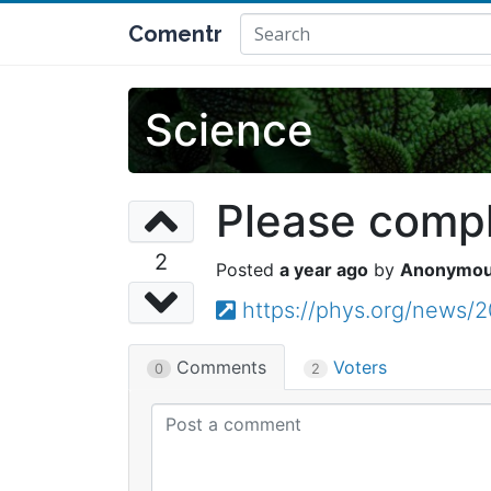
Comentr
Science
Please comple
2
a year ago
Anonymo
https://phys.org/news/2
Comments
Voters
0
2