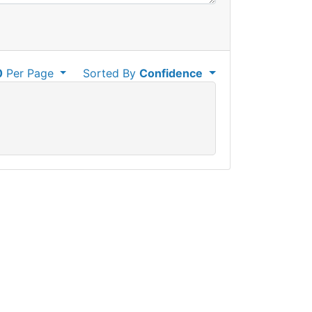
0
Per Page
Sorted By
Confidence