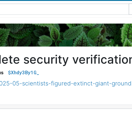
te security verificatio
$Xhdy3By1G_
us
025-05-scientists-figured-extinct-giant-ground