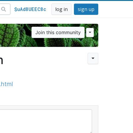
$uAd8UEEC8c
log in
sign up
Join this community
n
.html