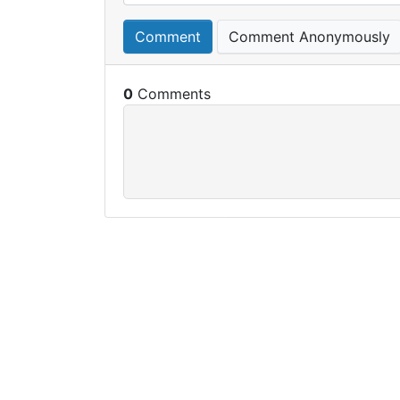
Comment
Comment Anonymously
0