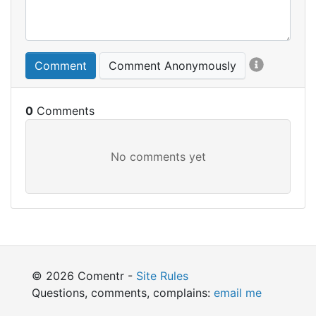
Comment
Comment Anonymously
0
© 2026 Comentr -
Site Rules
Questions, comments, complains:
email me